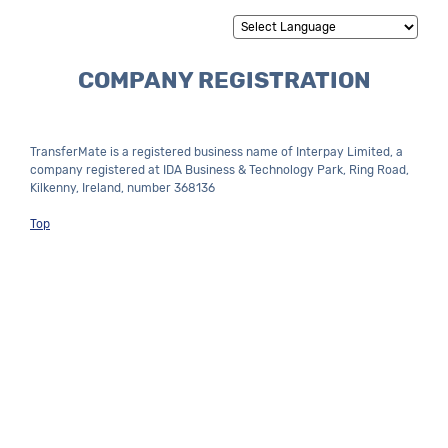
Powered by
Translate
COMPANY REGISTRATION
TransferMate is a registered business name of Interpay Limited, a
company registered at IDA Business & Technology Park, Ring Road,
Kilkenny, Ireland, number 368136
Top