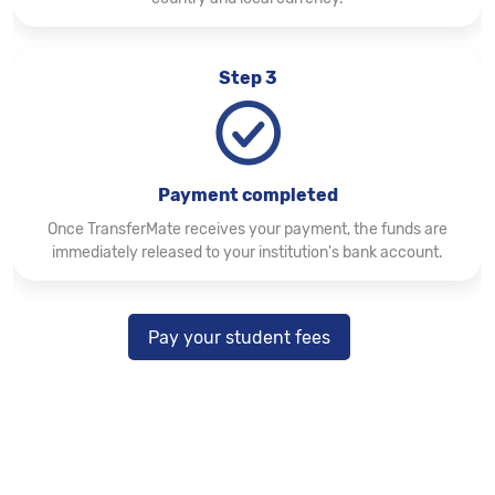
Step 3
Payment completed
Once TransferMate receives your payment, the funds are
immediately released to your institution's bank account.
Pay your student fees