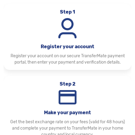
Step 1
Register your account
Register your account on our secure TransferMate payment
portal, then enter your payment and verification details.
Step 2
Make your payment
Get the best exchange rate on your fees (valid for 48 hours)
and complete your payment to TransferMate in your home
country and local currency.