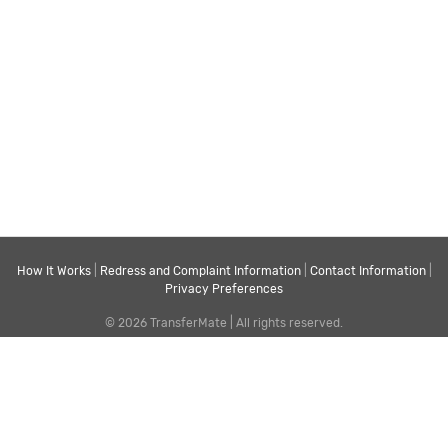
How It Works
|
Redress and Complaint Information
|
Contact Information
|
Privacy Preferences
© 2026 TransferMate | All rights reserved.