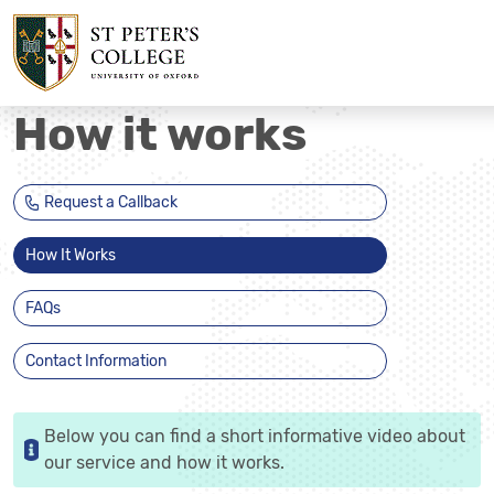
How it works
Request a Callback
How It Works
FAQs
Contact Information
Below you can find a short informative video about
our service and how it works.