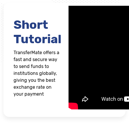
Short
Tutorial
TransferMate offers a
fast and secure way
to send funds to
institutions globally,
giving you the best
exchange rate on
your payment